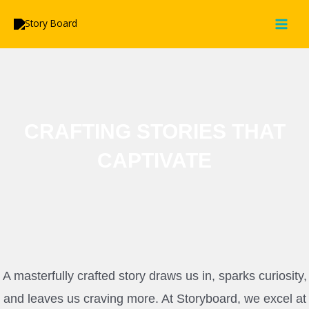
Skip
MAI
to
MEN
content
CRAFTING STORIES THAT
CAPTIVATE
A masterfully crafted story draws us in, sparks curiosity,
and leaves us craving more. At Storyboard, we excel at