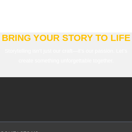
BRING YOUR STORY TO LIFE
Storytelling isn’t just our craft—it’s our passion. Let’s
create something unforgettable together.