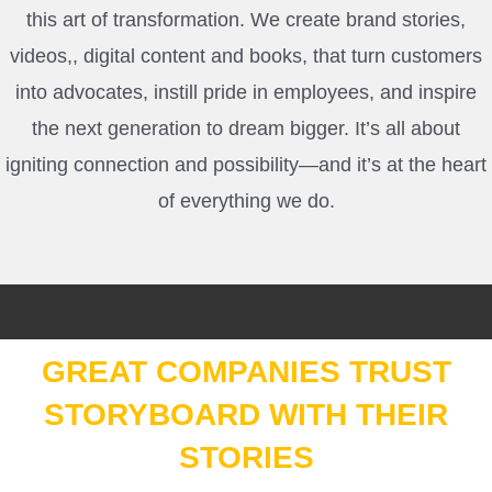
this art of transformation.
We create brand stories,
videos,, digital content and books, that turn customers
into advocates, instill pride in employees, and inspire
the next generation to dream bigger. It’s all about
igniting connection and possibility—and it’s at the heart
of everything we do.
GREAT COMPANIES TRUST
STORYBOARD WITH THEIR
STORIES