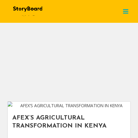
Skip
MAI
Blog
to
MEN
content
AFEX’S AGRICULTURAL
TRANSFORMATION IN KENYA