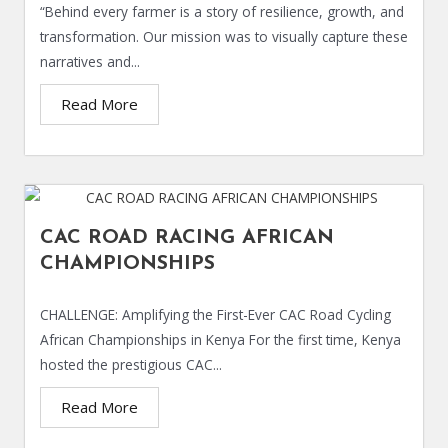
“Behind every farmer is a story of resilience, growth, and
transformation. Our mission was to visually capture these
narratives and...
Read More
CAC ROAD RACING AFRICAN
CHAMPIONSHIPS
CHALLENGE: Amplifying the First-Ever CAC Road Cycling
African Championships in Kenya For the first time, Kenya
hosted the prestigious CAC...
Read More