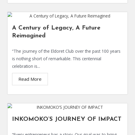
A Century of Legacy, A Future
Reimagined
“The journey of the Eldoret Club over the past 100 years
is nothing short of remarkable. This centennial
celebration is...
Read More
INKOMOKO’S JOURNEY OF IMPACT
“Every entrepreneur has a story. Our goal was to bring