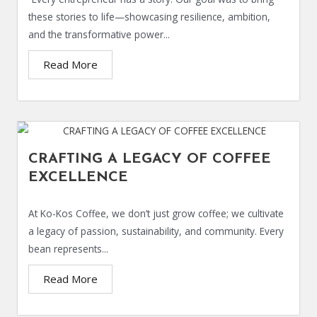
these stories to life—showcasing resilience, ambition,
and the transformative power...
Read More
CRAFTING A LEGACY OF COFFEE
EXCELLENCE
At Ko-Kos Coffee, we don’t just grow coffee; we cultivate
a legacy of passion, sustainability, and community. Every
bean represents...
Read More