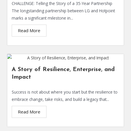
CHALLENGE: Telling the Story of a 35-Year Partnership
The longstanding partnership between LG and Hotpoint
marks a significant milestone in...
Read More
A Story of Resilience, Enterprise, and
Impact
Success is not about where you start but the resilience to
embrace change, take risks, and build a legacy that...
Read More