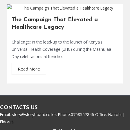
The Campaign That Elevated a
Healthcare Legacy
Challenge: In the lead-up to the launch of Kenya’s
Universal Health Coverage (UHC) during the Mashujaa
Day celebrations at Kericho...
Read More
CONTACTS US
Email: story@storyboard.co.ke, Phone:0708557846 Office: Nairobi |
Eldoret,