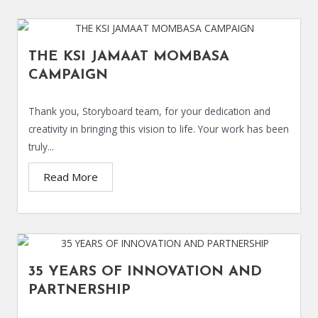
THE KSI JAMAAT MOMBASA
CAMPAIGN
Thank you, Storyboard team, for your dedication and
creativity in bringing this vision to life. Your work has been
truly...
Read More
35 YEARS OF INNOVATION AND
PARTNERSHIP